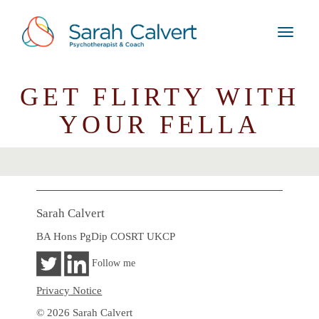
GET FLIRTY WITH
YOUR FELLA
Sarah Calvert
BA Hons PgDip COSRT UKCP
Follow me
Privacy Notice
© 2026 Sarah Calvert