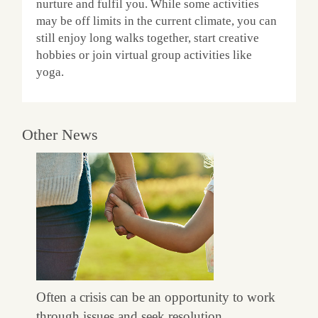
nurture and fulfil you. While some activities
may be off limits in the current climate, you can
still enjoy long walks together, start creative
hobbies or join virtual group activities like
yoga.
Other News
Often a crisis can be an opportunity to work
through issues and seek resolution