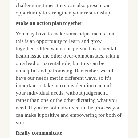
challenging times, they can also present an
opportunity to strengthen your relationship.
Make an action plan together
You may have to make some adjustments, but
this is an opportunity to learn and grow
together. Often when one person has a mental
health issue the other over-compensates, taking
on a lead or parental role, but this can be
unhelpful and patronising. Remember, we all
have our needs met in different ways, so it’s
important to take into consideration each of
your individual needs, without judgement,
rather than one or the other dictating what you
need. If you’re both involved in the process you
can make it positive and empowering for both of
you.
Really communicate