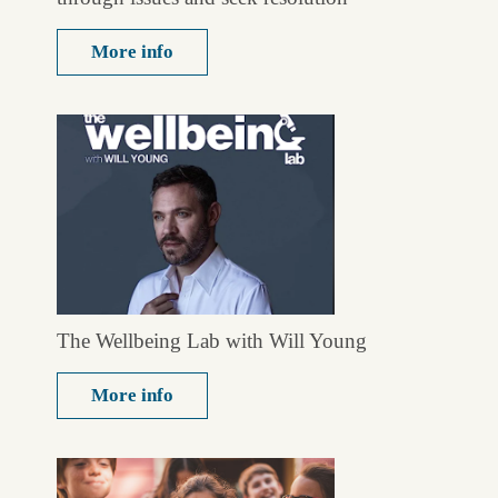
More info
The Wellbeing Lab with Will Young
More info