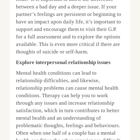
between a bad day and a deeper issue. If your
partner’s feelings are persistent or beginning to
have an impact upon daily life, it’s important to
support and encourage them to visit their G.P.
for a full assessment and to explore the options
available. This is even more critical if there are
thoughts of suicide or self-harm.
Explore interpersonal relationship issues
Mental health conditions can lead to
relationship difficulties, and likewise,
relationship problems can cause mental health
conditions. Therapy can help you to work
through any issues and increase relationship
satisfaction, which in turn contributes to better
mental health and an understanding of
problematic thoughts, feelings and behaviours.
Often when one half of a couple has a mental