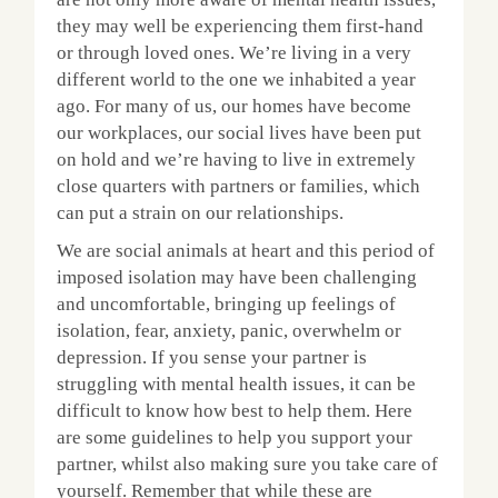
they may well be experiencing them first-hand
or through loved ones. We’re living in a very
different world to the one we inhabited a year
ago. For many of us, our homes have become
our workplaces, our social lives have been put
on hold and we’re having to live in extremely
close quarters with partners or families, which
can put a strain on our relationships.
We are social animals at heart and this period of
imposed isolation may have been challenging
and uncomfortable, bringing up feelings of
isolation, fear, anxiety, panic, overwhelm or
depression. If you sense your partner is
struggling with mental health issues, it can be
difficult to know how best to help them. Here
are some guidelines to help you support your
partner, whilst also making sure you take care of
yourself. Remember that while these are