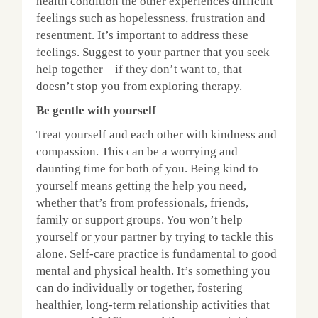
health condition the other experiences difficult
feelings such as hopelessness, frustration and
resentment. It’s important to address these
feelings. Suggest to your partner that you seek
help together – if they don’t want to, that
doesn’t stop you from exploring therapy.
Be gentle with yourself
Treat yourself and each other with kindness and
compassion. This can be a worrying and
daunting time for both of you. Being kind to
yourself means getting the help you need,
whether that’s from professionals, friends,
family or support groups. You won’t help
yourself or your partner by trying to tackle this
alone. Self-care practice is fundamental to good
mental and physical health. It’s something you
can do individually or together, fostering
healthier, long-term relationship activities that