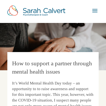
How to support a partner through
mental health issues
It’s World Mental Health Day today – an
opportunity to to raise awareness and support
for this important topic. This year, however, with
the COVID-19 situation, I suspect many people
are not only more aware of mental health issues,