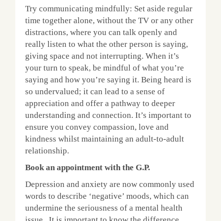
Try communicating mindfully: Set aside regular
time together alone, without the TV or any other
distractions, where you can talk openly and
really listen to what the other person is saying,
giving space and not interrupting. When it’s
your turn to speak, be mindful of what you’re
saying and how you’re saying it. Being heard is
so undervalued; it can lead to a sense of
appreciation and offer a pathway to deeper
understanding and connection. It’s important to
ensure you convey compassion, love and
kindness whilst maintaining an adult-to-adult
relationship.
Book an appointment with the G.P.
Depression and anxiety are now commonly used
words to describe ‘negative’ moods, which can
undermine the seriousness of a mental health
issue. It is important to know the difference