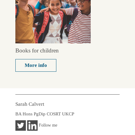
Books for children
More info
Sarah Calvert
BA Hons PgDip COSRT UKCP
Follow me