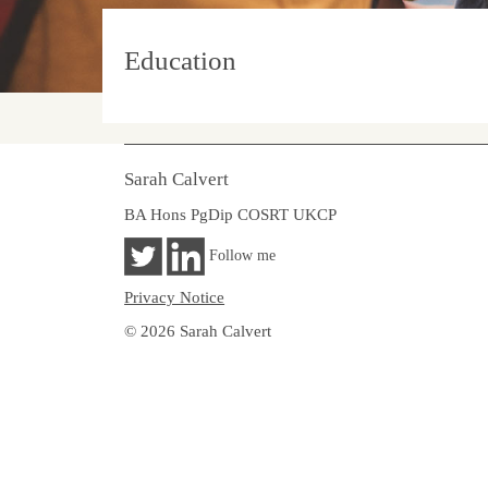
Education
Sarah Calvert
BA Hons PgDip COSRT UKCP
Follow me
Privacy Notice
© 2026 Sarah Calvert