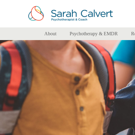
About
Psychotherapy & EMDR
R