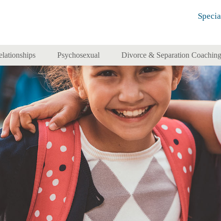
Specia
elationships
Psychosexual
Divorce & Separation Coachin