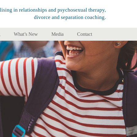
lising in relationships and psychosexual therapy,
divorce and separation coaching.
g
What’s New
Media
Contact