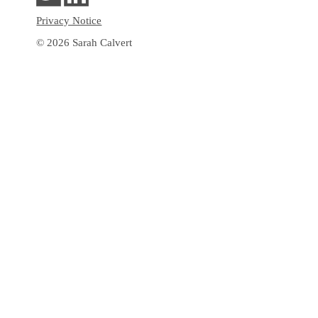
Privacy Notice
© 2026 Sarah Calvert