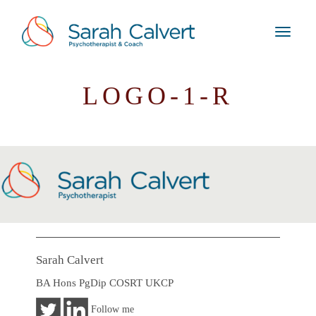
LOGO-1-R
Sarah Calvert
BA Hons PgDip COSRT UKCP
Follow me