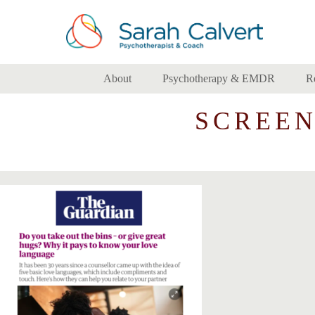
About
Psychotherapy & EMDR
R
SCREENS