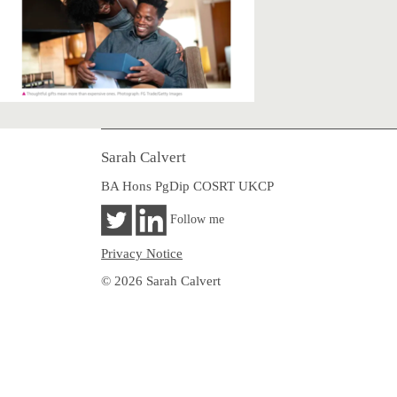
Sarah Calvert
BA Hons PgDip COSRT UKCP
Follow me
Privacy Notice
© 2026 Sarah Calvert