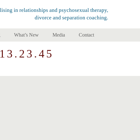
lising in relationships and psychosexual therapy,
divorce and separation coaching.
g
What’s New
Media
Contact
13.23.45