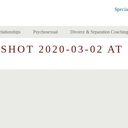
Specia
elationships
Psychosexual
Divorce & Separation Coachin
HOT 2020-03-02 AT 