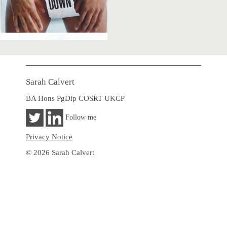
Sarah Calvert
BA Hons PgDip COSRT UKCP
Follow me
Privacy Notice
© 2026 Sarah Calvert