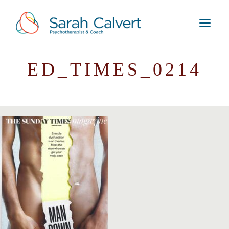
ED_TIMES_0214