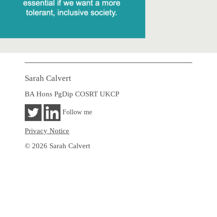
Sarah Calvert
BA Hons PgDip COSRT UKCP
Follow me
Privacy Notice
© 2026 Sarah Calvert