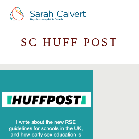
SC HUFF POST