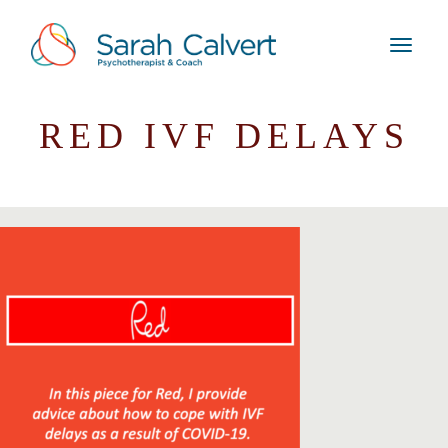
RED IVF DELAYS