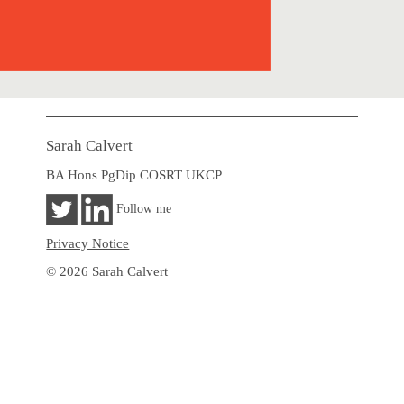
Sarah Calvert
BA Hons PgDip COSRT UKCP
Follow me
Privacy Notice
© 2026 Sarah Calvert