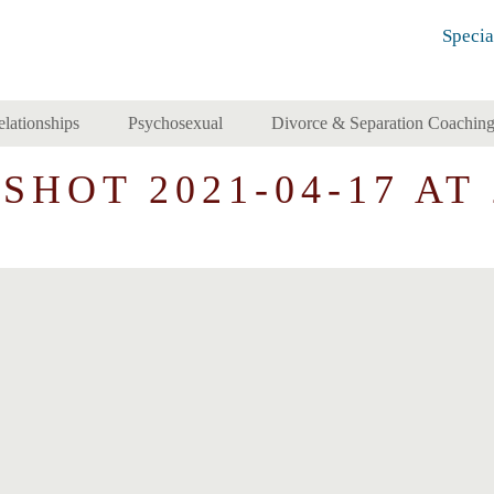
Specia
elationships
Psychosexual
Divorce & Separation Coachin
HOT 2021-04-17 AT 