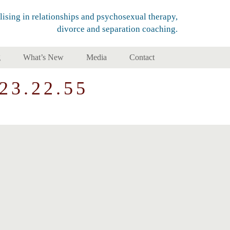
lising in relationships and psychosexual therapy,
divorce and separation coaching.
g
What’s New
Media
Contact
23.22.55