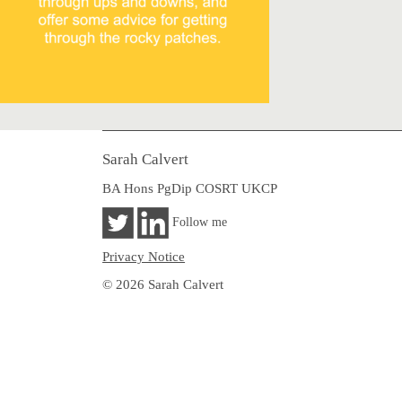
Sarah Calvert
BA Hons PgDip COSRT UKCP
Follow me
Privacy Notice
© 2026 Sarah Calvert