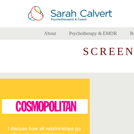
About
Psychotherapy & EMDR
R
SCREENS