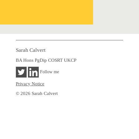
Sarah Calvert
BA Hons PgDip COSRT UKCP
Follow me
Privacy Notice
© 2026 Sarah Calvert