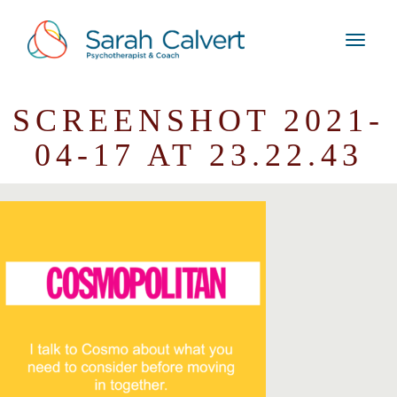
SCREENSHOT 2021-
04-17 AT 23.22.43